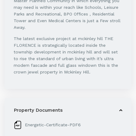
Master Planned Community in which everything you
may need is within your reach like Schools, Leisure
Parks and Recreational, BPO Offices , Residential
Tower and Even Medical Centers is just a Few stroll
Away.
The latest exclusive project at mckinley hill THE
FLORENCE is strategically located inside the
township development in mckinley hill and will set
to rise the standard of urban living with it’s ultra
modern fascade and full glass windown this is the
crown jewel property in Mckinley Hill.
Property Documents
Energetic-Certificate-PDF6