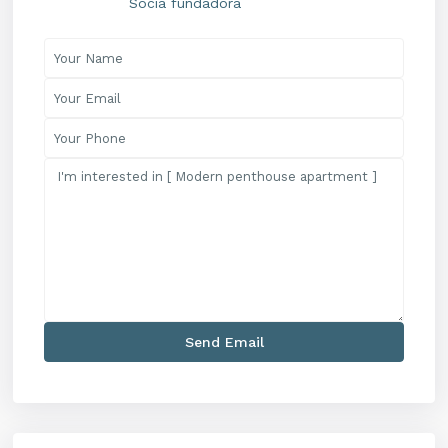
Socia fundadora