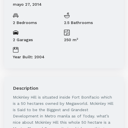
mayo 27, 2014
2 Bedrooms
2.5 Bathrooms
2
2 Garages
250 m
Year Built: 2004
Description
Mckinley Hill is situated inside Fort Bonifacio which
is a 50 hectares owned by Megaworld. Mckinley Hill
is Said to be the Biggest and Grandest
Development in Metro manila as of Today. what’s
nice about Mckinley Hill this whole 50 hectare is a