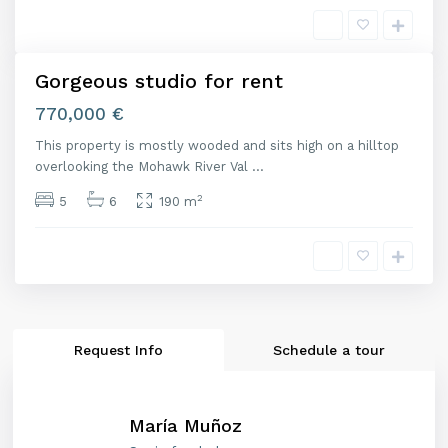
i
d
Gorgeous studio for rent
nta
Open
770,000 €
ouse
This property is mostly wooded and sits high on a hilltop
overlooking the Mohawk River Val
...
2
5
6
190 m
Request Info
Schedule a tour
María Muñoz