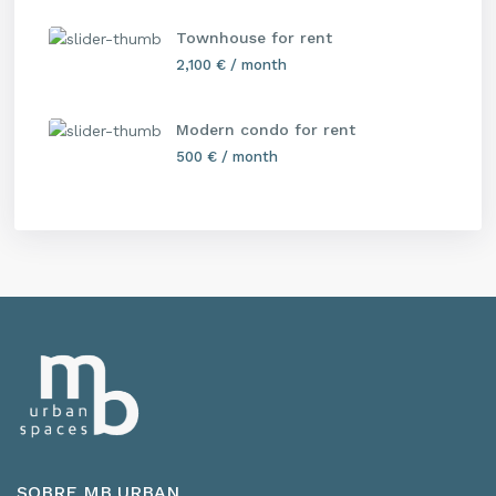
Townhouse for rent
2,100 €
/ month
Modern condo for rent
500 €
/ month
SOBRE MB URBAN