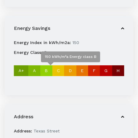
Energy Savings
Energy Index in kWh/m2a:
150
Energy Class:
B
150 kWh/m²a Energy class B
A+
A
B
C
D
E
F
G
H
Address
Address:
Texas Street