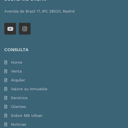
Avenida de Brasil 17, 9ºC 28020, Madrid
CONSULTA
Home
Venta
Alquiler
Valore su inmueble
Servicios
Clientes
Sobre MB Urban
Noticias