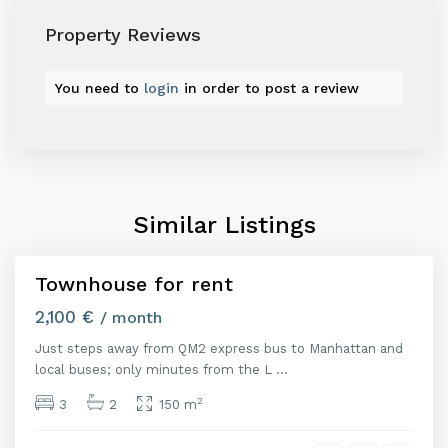
Property Reviews
You need to
login
in order to post a review
M
a
d
r
i
Similar Listings
d
Townhouse for rent
Featured
uiler
2,100 €
/ month
Just steps away from QM2 express bus to Manhattan and
M
local buses; only minutes from the L
...
a
d
2
3
2
150 m
r
i