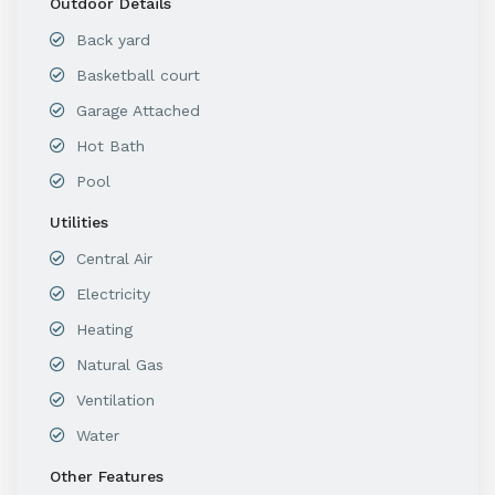
Outdoor Details
Back yard
Basketball court
Garage Attached
Hot Bath
Pool
Utilities
Central Air
Electricity
Heating
Natural Gas
Ventilation
Water
Other Features