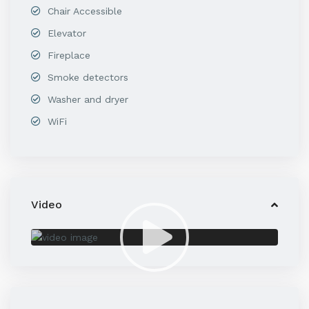
Chair Accessible
Elevator
Fireplace
Smoke detectors
Washer and dryer
WiFi
Video