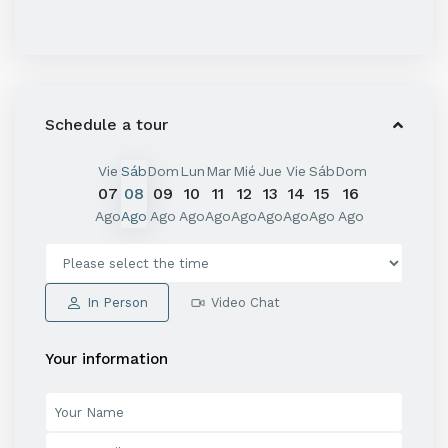
Schedule a tour
Vie
Sáb
Dom
Lun
Mar
Mié
Jue
Vie
Sáb
Dom
07
08
09
10
11
12
13
14
15
16
Ago
Ago
Ago
Ago
Ago
Ago
Ago
Ago
Ago
Ago
In Person
Video Chat
Your information