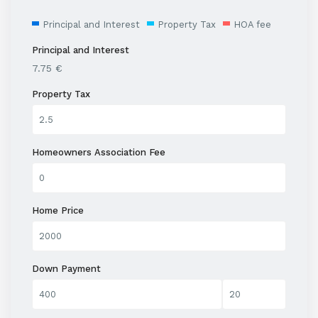
Principal and Interest
Property Tax
HOA fee
Principal and Interest
7.75
€
Property Tax
Homeowners Association Fee
Home Price
Down Payment