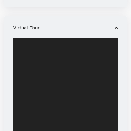
Virtual Tour