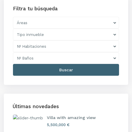
Filtra tu búsqueda
Áreas
Tipo inmueble
Nº Habitaciones
Nº Baños
Buscar
Últimas novedades
Villa with amazing view
5,500,000 €