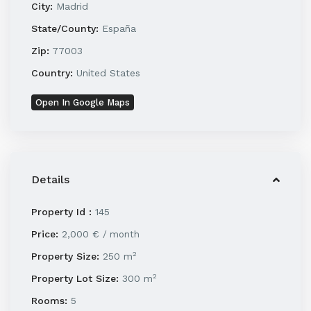
City:
Madrid
State/County:
España
Zip:
77003
Country:
United States
Open In Google Maps
Details
Property Id :
145
Price:
2,000 €
/ month
2
Property Size:
250 m
2
Property Lot Size:
300 m
Rooms:
5