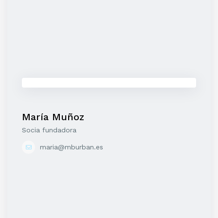
María Muñoz
Socia fundadora
maria@mburban.es