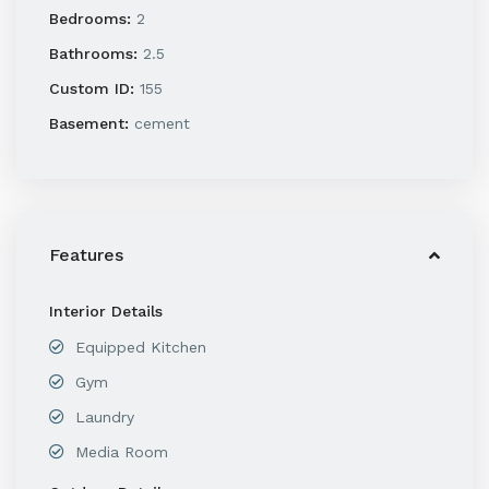
Bedrooms:
2
Bathrooms:
2.5
Custom ID:
155
Basement:
cement
Features
Interior Details
Equipped Kitchen
Gym
Laundry
Media Room