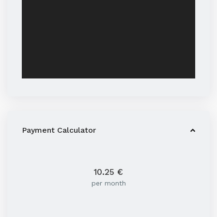
Payment Calculator
10.25
€
per month