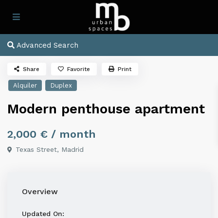
Advanced Search
Share
Favorite
Print
Alquiler
Duplex
Modern penthouse apartment
2,000 €
/ month
Texas Street,
Madrid
Overview
Updated On: