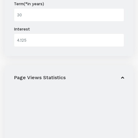
Term(*in years)
Interest
Page Views Statistics