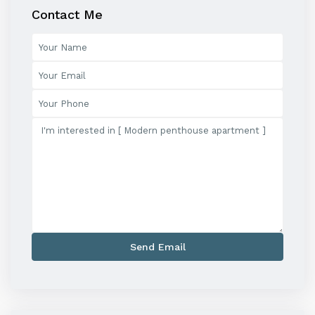
Contact Me