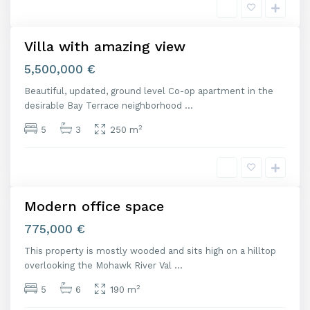
d
Villa with amazing view
Featured
Venta
5,500,000 €
Beautiful, updated, ground level Co-op apartment in the
M
desirable Bay Terrace neighborhood
...
a
d
2
5
3
250 m
r
i
d
Modern office space
Venta
775,000 €
This property is mostly wooded and sits high on a hilltop
M
overlooking the Mohawk River Val
...
a
d
2
5
6
190 m
r