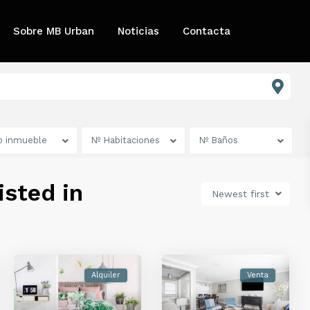
Sobre MB Urban
Noticias
Contacta
o inmueble
Nº Habitaciones
Nº Baños
isted in
Newest first
Alquiler
Venta