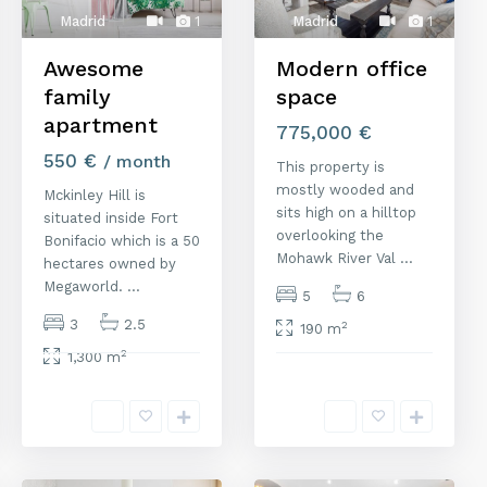
Madrid
1
Madrid
1
Awesome
Modern office
family
space
apartment
775,000 €
550 €
/ month
This property is
mostly wooded and
Mckinley Hill is
sits high on a hilltop
situated inside Fort
overlooking the
Bonifacio which is a 50
Mohawk River Val
...
hectares owned by
Megaworld.
...
5
6
3
2.5
2
190 m
2
1,300 m