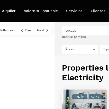
Alquiler
Valore su inmueble
Servicios
Clientes
Fullscreen
Prev
Next
Radius:
12 miles
Áreas
Tip
Properties l
Electricity
Alquiler
Active