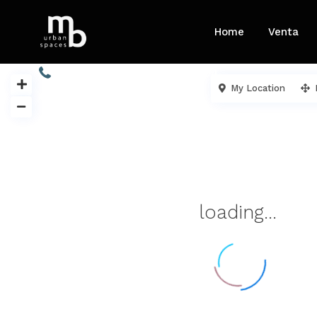
Home
Venta
913 454 605 / 680 732 904
My Location
loading...