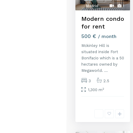
Madrid
1
Modern condo
for rent
500 €
/ month
Mckinley Hill is
situated inside Fort
Bonifacio which is a 50
hectares owned by
Megaworld.
...
3
2.5
2
1,300 m