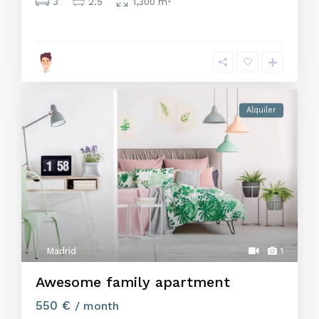
3
2.5
1,300 m
Alquiler
Madrid
1
Awesome family apartment
550 €
/ month