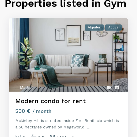
Properties listed in Gym
Alquiler
Active
Madrid
1
Modern condo for rent
500 €
/ month
Mckinley Hill is situated inside Fort Bonifacio which is
a 50 hectares owned by Megaworld.
...
2