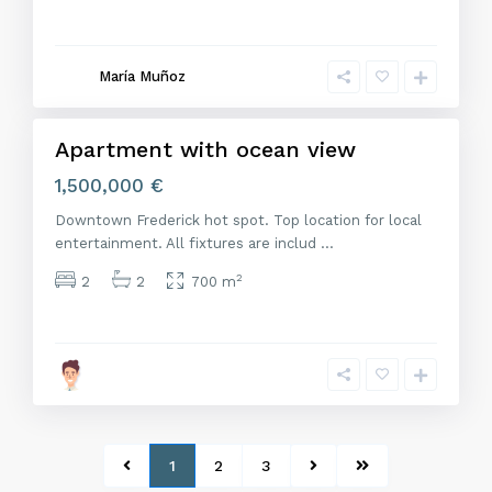
M
a
d
r
María Muñoz
i
d
Apartment with ocean view
Venta
1,500,000 €
Downtown Frederick hot spot. Top location for local
entertainment. All fixtures are includ
...
2
2
2
700 m
1
2
3