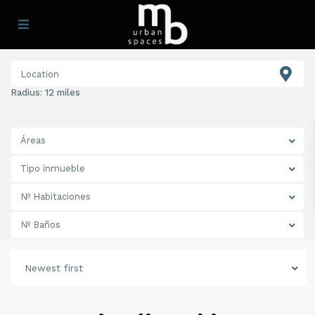
Radius:
12 miles
Áreas
Tipo inmueble
Nº Habitaciones
Nº Baños
Newest first