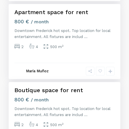
Apartment space for rent
Alquiler
800 €
/ month
Downtown Frederick hot spot. Top location for local
entertainment. All fixtures are includ
...
2
2
4
500 m
M
a
d
r
María Muñoz
i
d
Boutique space for rent
Alquiler
800 €
/ month
Downtown Frederick hot spot. Top location for local
entertainment. All fixtures are includ
...
2
2
4
500 m