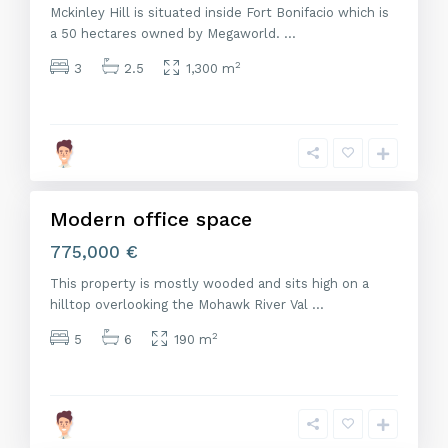
Mckinley Hill is situated inside Fort Bonifacio which is
a 50 hectares owned by Megaworld.
...
2
3
2.5
1,300 m
M
a
d
r
i
d
Modern office space
Venta
775,000 €
This property is mostly wooded and sits high on a
hilltop overlooking the Mohawk River Val
...
2
5
6
190 m
M
a
d
r
i
d