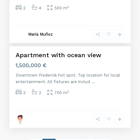
2
2
4
500 m
M
a
d
r
María Muñoz
i
d
Apartment with ocean view
Venta
1,500,000 €
Downtown Frederick hot spot. Top location for local
entertainment. All fixtures are includ
...
2
2
2
700 m