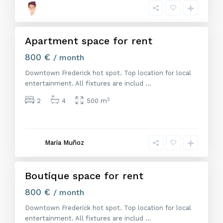
r
i
d
Apartment space for rent
Alquiler
800 €
/ month
Downtown Frederick hot spot. Top location for local
entertainment. All fixtures are includ
...
2
2
4
500 m
M
a
d
r
María Muñoz
i
d
Boutique space for rent
Alquiler
800 €
/ month
Downtown Frederick hot spot. Top location for local
entertainment. All fixtures are includ
...