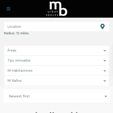
Radius:
12 miles
Áreas
Tipo inmueble
Nº Habitaciones
Nº Baños
Newest first