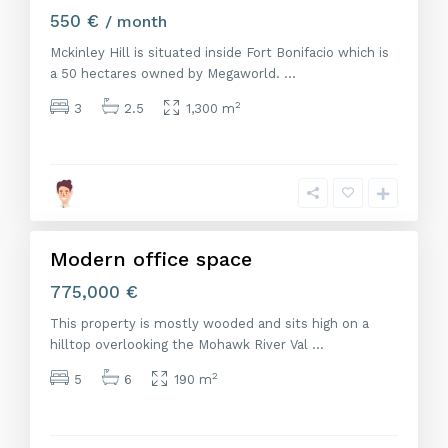
550 €
/ month
Mckinley Hill is situated inside Fort Bonifacio which is
a 50 hectares owned by Megaworld.
...
2
3
2.5
1,300 m
M
a
d
r
i
d
Modern office space
Venta
775,000 €
This property is mostly wooded and sits high on a
hilltop overlooking the Mohawk River Val
...
2
5
6
190 m
M
a
d