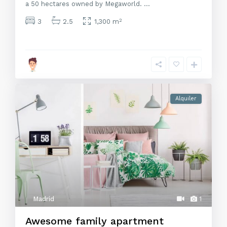
a 50 hectares owned by Megaworld.
...
2
3
2.5
1,300 m
Alquiler
Madrid
1
Awesome family apartment