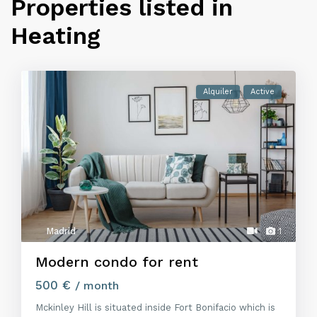
Properties listed in
Heating
Alquiler
Active
Madrid
1
Modern condo for rent
500 €
/ month
Mckinley Hill is situated inside Fort Bonifacio which is