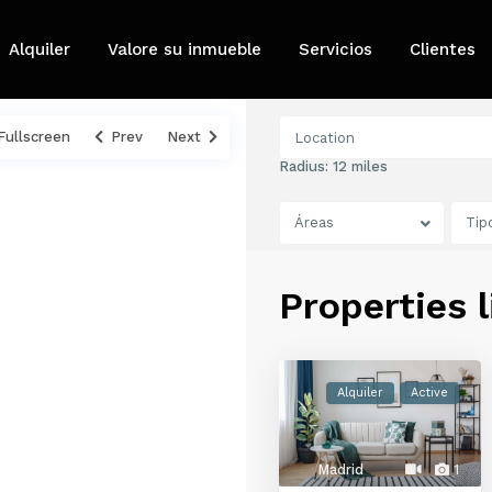
Alquiler
Valore su inmueble
Servicios
Clientes
Fullscreen
Prev
Next
Radius:
12 miles
Áreas
Tip
Properties 
Alquiler
Active
Madrid
1