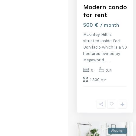
Modern condo
for rent
500 €
/ month
Mckinley Hill is
situated inside Fort
Bonifacio which is a 50
hectares owned by
Megaworld.
...
3
2.5
2
1,300 m
1
Alquiler
Al