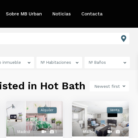
Sobre MB Urban
Noticias
Contacta
o inmueble
Nº Habitaciones
Nº Baños
listed in Hot Bath
Newest first
Alquiler
Venta
Madrid
1
Madrid
1