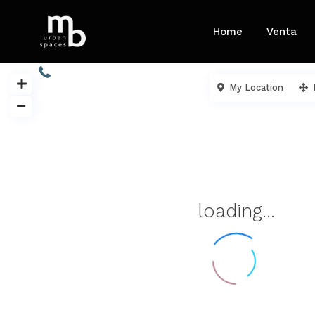
Home
Venta
913 454 605 / 680 732 904
My Location
loading...