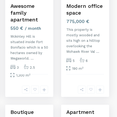
Awesome
Modern office
family
space
apartment
775,000 €
550 €
/ month
This property is
mostly wooded and
Mckinley Hill is
sits high on a hilltop
situated inside Fort
overlooking the
Bonifacio which is a 50
Mohawk River Val
...
hectares owned by
Megaworld.
...
5
6
3
2.5
2
190 m
2
1,300 m
M
M
a
a
d
d
r
r
i
i
d
1
d
Boutique
Apartment
quiler
Venta