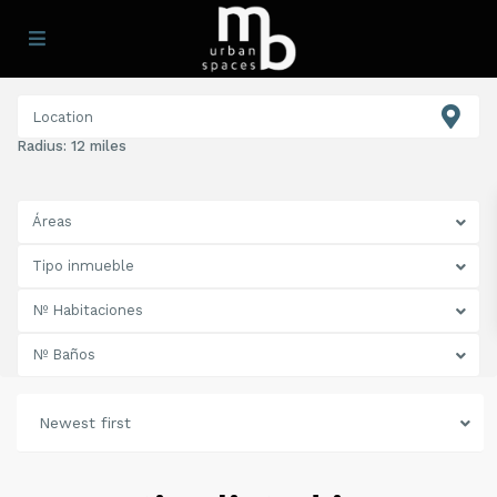
Radius:
12 miles
Áreas
Tipo inmueble
Nº Habitaciones
Nº Baños
Newest first