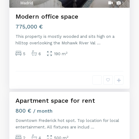
Madrid
1
Modern office space
775,000 €
This property is mostly wooded and sits high on a
hilltop overlooking the Mohawk River Val
...
2
5
6
190 m
M
a
d
r
i
d
Apartment space for rent
Alquiler
800 €
/ month
Downtown Frederick hot spot. Top location for local
entertainment. All fixtures are includ
...
2
2
4
500 m