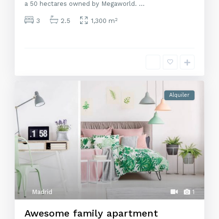
a 50 hectares owned by Megaworld.
...
2
3
2.5
1,300 m
Alquiler
Madrid
1
Awesome family apartment