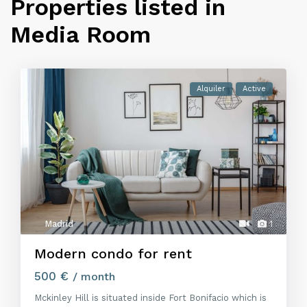
Properties listed in
Media Room
Alquiler
Active
Madrid
1
Modern condo for rent
500 €
/ month
Mckinley Hill is situated inside Fort Bonifacio which is