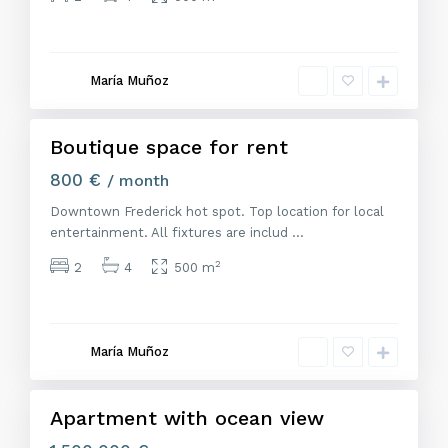
M
a
d
r
María Muñoz
i
d
Boutique space for rent
Alquiler
800 €
/ month
Downtown Frederick hot spot. Top location for local
entertainment. All fixtures are includ
...
2
2
4
500 m
M
a
d
r
María Muñoz
i
d
Apartment with ocean view
Venta