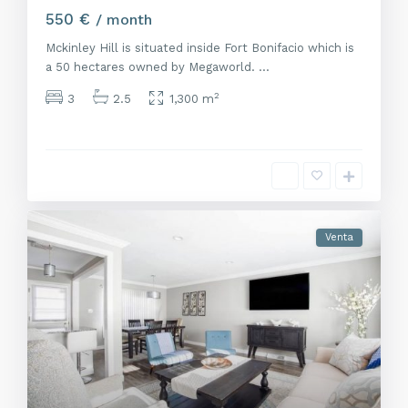
550 €
/ month
Mckinley Hill is situated inside Fort Bonifacio which is
a 50 hectares owned by Megaworld.
...
2
3
2.5
1,300 m
Venta