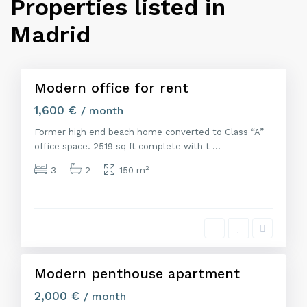
Properties listed in
M
a
Madrid
d
r
i
d
Modern office for rent
Alquiler
1,600 €
/ month
Former high end beach home converted to Class “A”
office space. 2519 sq ft complete with t
...
2
3
2
150 m
M
a
d
r
i
d
Modern penthouse apartment
Alquiler
2,000 €
/ month