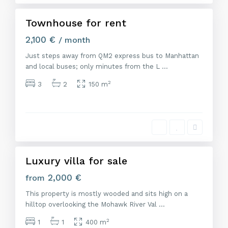
d
Townhouse for rent
Featured
Alquiler
2,100 €
/ month
Just steps away from QM2 express bus to Manhattan
and local buses; only minutes from the L
...
2
3
2
150 m
M
a
d
r
i
d
Luxury villa for sale
Venta
2,000 €
from
This property is mostly wooded and sits high on a
hilltop overlooking the Mohawk River Val
...
2
1
1
400 m