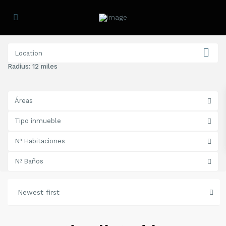
Radius:
12 miles
Áreas
Tipo inmueble
Nº Habitaciones
Nº Baños
Newest first