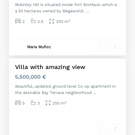
Mckinley Hill is situated inside Fort Bonifacio which is
a 50 hectares owned by Megaworld.
...
2
2
2.5
250 m
M
a
d
r
María Muñoz
i
d
Villa with amazing view
Featured
Venta
5,500,000 €
Beautiful, updated, ground level Co-op apartment in
the desirable Bay Terrace neighborhood
...
2
5
3
250 m
M
a
d
r
i