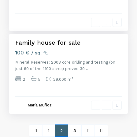
M
a
d
r
i
d
Family house for sale
Alquiler
100 €
/ sq. ft.
Mineral Reserves: 2008 core drilling and testing (on
just 60 of the 1,100 acres) proved 30
...
2
2
5
29,000 m
María Muñoz
1
2
3